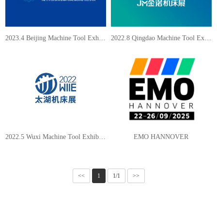
2023.4 Beijing Machine Tool Exhibition
2022.8 Qingdao Machine Tool Exhibition
2022.5 Wuxi Machine Tool Exhibition
EMO HANNOVER
<<
1
1/1
>>