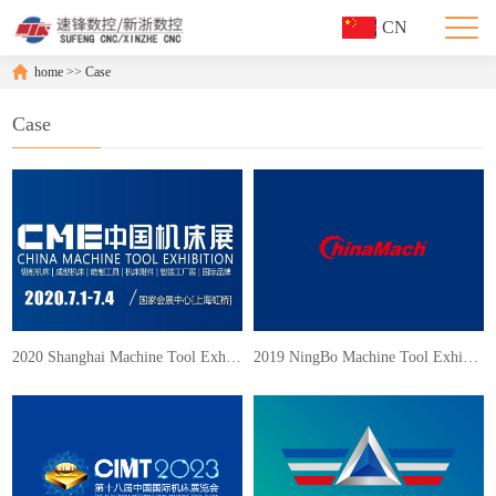
CN
home
>>
Case
Case
2020 Shanghai Machine Tool Exhibition
2019 NingBo Machine Tool Exhibition