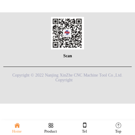
Scan
Copyright © 2022 Nanjing XinZhe CNC Machine Tool Co.,Ltd.
Copyright
Home
Product
Tel
Top