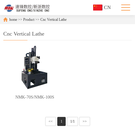
CN
home
>>
Product
>>
Cnc Vertical Lathe
Cnc Vertical Lathe
NMK-70S/NMK-100S
<<
1
1/1
>>