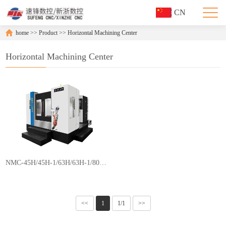
CN
home
>>
Product
>>
Horizontal Machining Center
Horizontal Machining Center
NMC-45H/45H-1/63H/63H-1/80H/80H-1/100H/100H-1
<<
1
1/1
>>