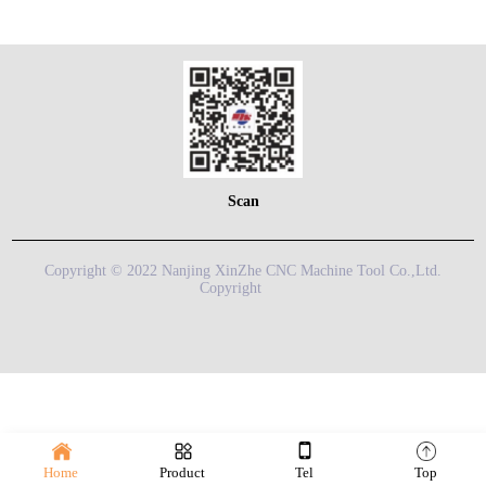
Scan
Copyright © 2022 Nanjing XinZhe CNC Machine Tool Co.,Ltd.
Copyright
Home
Product
Tel
Top