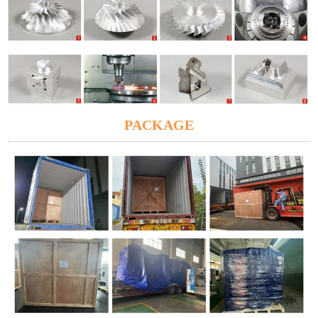
PACKAGE