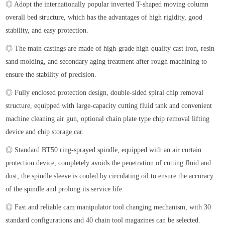
◎ Adopt the internationally popular inverted T-shaped moving column
overall bed structure, which has the advantages of high rigidity, good
stability, and easy protection.
◎ The main castings are made of high-grade high-quality cast iron, resin
sand molding, and secondary aging treatment after rough machining to
ensure the stability of precision.
◎ Fully enclosed protection design, double-sided spiral chip removal
structure, equipped with large-capacity cutting fluid tank and convenient
machine cleaning air gun, optional chain plate type chip removal lifting
device and chip storage car.
◎ Standard BT50 ring-sprayed spindle, equipped with an air curtain
protection device, completely avoids the penetration of cutting fluid and
dust; the spindle sleeve is cooled by circulating oil to ensure the accuracy
of the spindle and prolong its service life.
◎ Fast and reliable cam manipulator tool changing mechanism, with 30
standard configurations and 40 chain tool magazines can be selected.