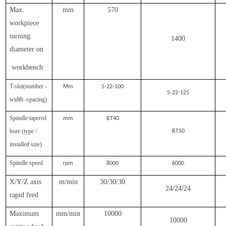
Max.
mm
570
workpiece
turning
1400
diameter on
workbench
T-slot(number -
Mm
5-22-100
5-22-125
width -spacing)
Spindle tapered
mm
BT40
bore (type /
BT50
installed size)
Spindle speed
rpm
8000
6000
X/Y/Z axis
m/min
30/30/30
24/24/24
rapid feed
Maximum
mm/min
10000
10000