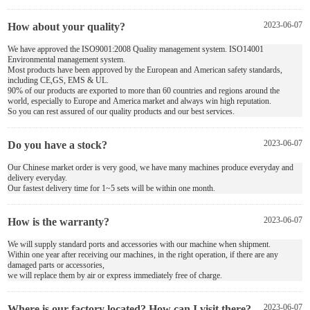
How about your quality?
2023-06-07
We have approved the ISO9001:2008 Quality management system. ISO14001
Environmental management system.
Most products have been approved by the European and American safety standards,
including CE,GS, EMS & UL.
90% of our products are exported to more than 60 countries and regions around the
world, especially to Europe and America market and always win high reputation.
So you can rest assured of our quality products and our best services.
Do you have a stock?
2023-06-07
Our Chinese market order is very good, we have many machines produce everyday and
delivery everyday.
Our fastest delivery time for 1~5 sets will be within one month.
How is the warranty?
2023-06-07
We will supply standard ports and accessories with our machine when shipment.
Within one year after receiving our machines, in the right operation, if there are any
damaged parts or accessories,
we will replace them by air or express immediately free of charge.
Where is our factory located? How can I visit there?
2023-06-07