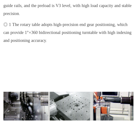
guide rails, and the preload is V3 level, with high load capacity and stable
precision.
◎ 1 The rotary table adopts high-precision end gear positioning, which
can provide 1°×360 bidirectional positioning turntable with high indexing
and positioning accuracy.