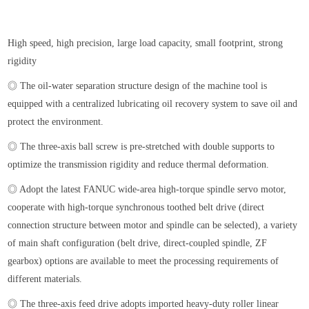
High speed, high precision, large load capacity, small footprint, strong
rigidity
◎ The oil-water separation structure design of the machine tool is
equipped with a centralized lubricating oil recovery system to save oil and
protect the environment.
◎ The three-axis ball screw is pre-stretched with double supports to
optimize the transmission rigidity and reduce thermal deformation.
◎ Adopt the latest FANUC wide-area high-torque spindle servo motor,
cooperate with high-torque synchronous toothed belt drive (direct
connection structure between motor and spindle can be selected), a variety
of main shaft configuration (belt drive, direct-coupled spindle, ZF
gearbox) options are available to meet the processing requirements of
different materials.
◎ The three-axis feed drive adopts imported heavy-duty roller linear