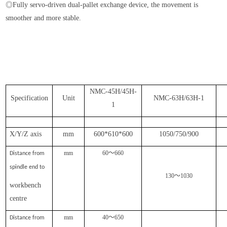
◎Fully servo-driven dual-pallet exchange device, the movement is
smoother and more stable.
NMC-45H/45H-
Specification
Unit
NMC-63H/63H-1
1
X/Y/Z axis
mm
600*610*600
1050/750/900
mm
60
～
660
Distance from
spindle end to
130
～
1030
workbench
centre
mm
40
～
650
Distance from