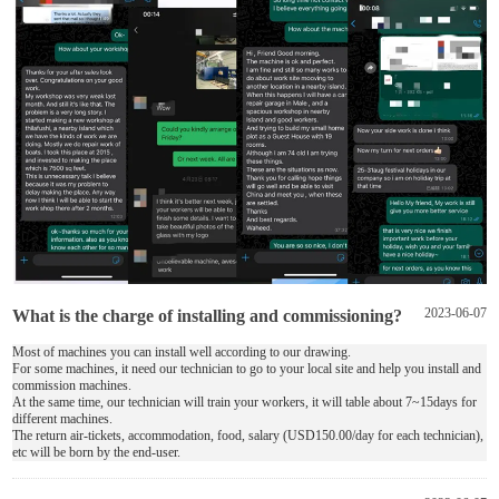
What is the charge of installing and commissioning?
2023-06-07
Most of machines you can install well according to our drawing.
For some machines, it need our technician to go to your local site and help you install and
commission machines.
At the same time, our technician will train your workers, it will table about 7~15days for
different machines.
The return air-tickets, accommodation, food, salary (USD150.00/day for each technician),
etc will be born by the end-user.