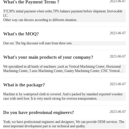
What's the Payment Terms ?
2023-06-07
T/T,30% initial payment when order,70% balance payment before shipment; Irrevocable
LC.
Other way can discuss according to different situation.
What's the MOQ?
2023-06-07
One set. The big discount will start from three sets.
What's your main products of your company?
2023-06-07
We specialized in all kinds of machines ,such as Vertical Machining Center, Horizontal
Machining Center, 5 axis Machining Center, Gantry Machining Center, CNC Vertical
Chuck Turning Machine, Boring and Milling Machine and Custom Machine Tool .
What is the package?
2023-06-07
Machine is by waterproof cloth to covered. And e packed by standard exported wooden
case with steel foot. It is very much strong for oversea transportation.
Do you have professional engineers?
2023-06-07
Yeah, we have professional engineers and designers, We can provide OEM services. The
most important development part is our technical and quality.