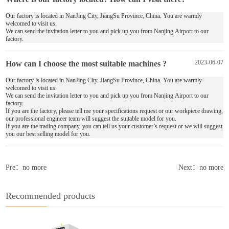
Our factory is located in NanJing City, JiangSu Province, China. You are warmly
welcomed to visit us.
We can send the invitation letter to you and pick up you from Nanjing Airport to our
factory.
How can I choose the most suitable machines ?
2023-06-07
Our factory is located in NanJing City, JiangSu Province, China. You are warmly
welcomed to visit us.
We can send the invitation letter to you and pick up you from Nanjing Airport to our
factory.
If you are the factory, please tell me your specifications request or our workpiece drawing,
our professional engineer team will suggest the suitable model for you.
If you are the trading company, you can tell us your customer’s request or we will suggest
you our best selling model for you.
Pre：no more
Next：no more
Recommended products