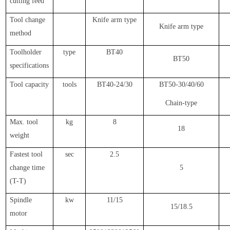
cutting feed
Tool change
Knife arm type
Knife arm type
method
Toolholder
type
BT40
BT50
specifications
Tool capacity
tools
BT40-24/30
BT50-30/40/60
Chain-type
Max. tool
kg
8
18
weight
Fastest tool
sec
2.5
change time
5
(T-T)
Spindle
kw
11/15
15/18.5
motor