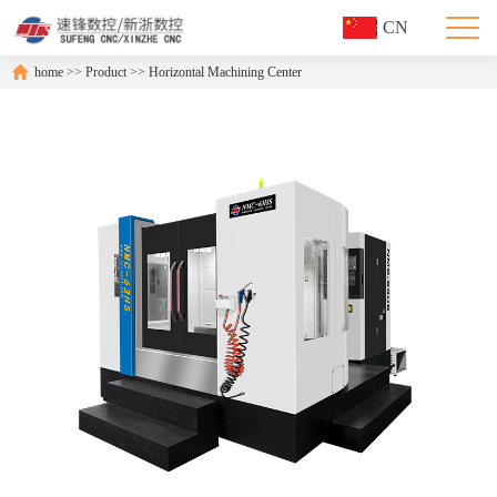
CN
home
>>
Product
>>
Horizontal Machining Center