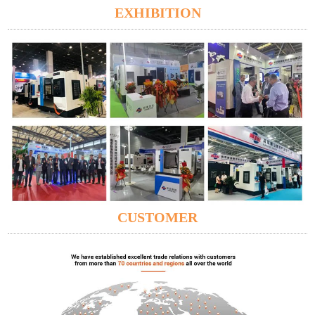
EXHIBITION
CUSTOMER