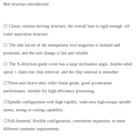
Bed structure introduction
◎ Classic column moving structure, the overall base is rigid enough, oil-
water separation structure.
◎ The side layout of the manipulator tool magazine is isolated and
protected, and the tool change is fast and reliable.
◎ The X-direction guide cover has a large inclination angle, double-sided
spiral + chain rear chip removal, and the chip removal is smoother.
◎Three-axis heavy-duty roller linear guide, good acceleration
performance, suitable for high-efficiency processing.
◎Spindle configuration with high rigidity, wide-area high-torque spindle
motor, strong re-cutting capability.
◎Full-featured, flexible configuration, convenient expansion, to meet
different customer requirements.