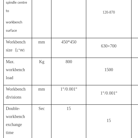
spindle centre
to
120-870
workbench
surface
Workbench
mm
450*450
630×700
size（
L*W)
Max.
Kg
800
workbench
1500
load
Workbench
mm
1°/0.001°
1°/0.001°
divisions
Double-
Sec
15
workbench
15
exchange
time