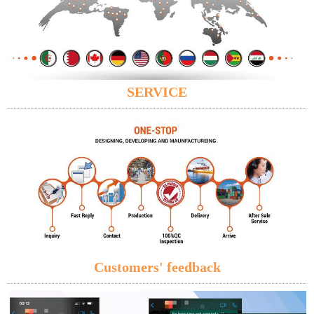
SERVICE
Customers' feedback