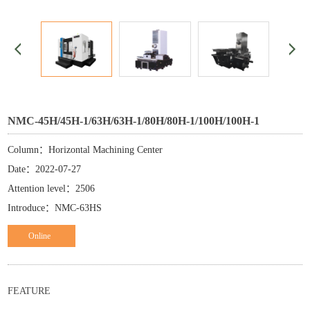
NMC-45H/45H-1/63H/63H-1/80H/80H-1/100H/100H-1
Column：Horizontal Machining Center
Date：2022-07-27
Attention level：2506
Introduce：NMC-63HS
Online
ordering
FEATURE