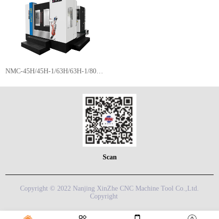
NMC-45H/45H-1/63H/63H-1/80H/80H-1/100H/100H-1
Scan
Copyright © 2022 Nanjing XinZhe CNC Machine Tool Co.,Ltd.
Copyright