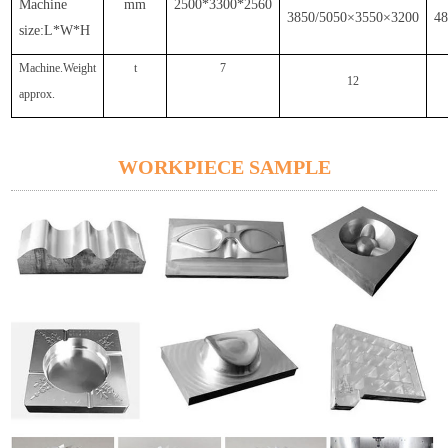
Machine
mm
2500*3300*2560
3850/5050×3550×3200
4
size:L*W*H
Machine.Weight
t
7
12
approx.
WORKPIECE SAMPLE